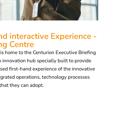
d interactive Experience -
ing Centre
s home to the Centurion Executive Briefing
 innovation hub specially built to provide
sed first-hand experience of the innovative
tegrated operations, technology processes
that they can adopt.