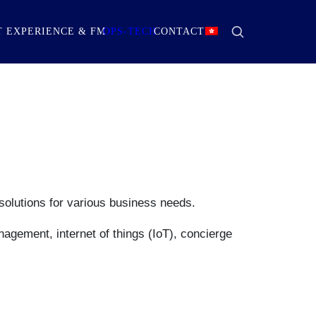
 EXPERIENCE & FM
OPS-TECH
CONTACT
solutions for various business needs.
nagement, internet of things (IoT), concierge