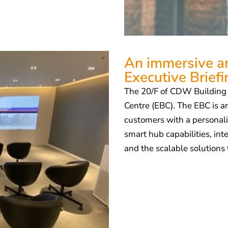
An immersive an
Executive Brief
The 20/F of CDW Building i
Centre (EBC). The EBC is an
customers with a personali
smart hub capabilities, in
and the scalable solutions 