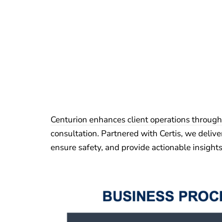
Centurion enhances client operations through
consultation. Partnered with Certis, we delive
ensure safety, and provide actionable insight