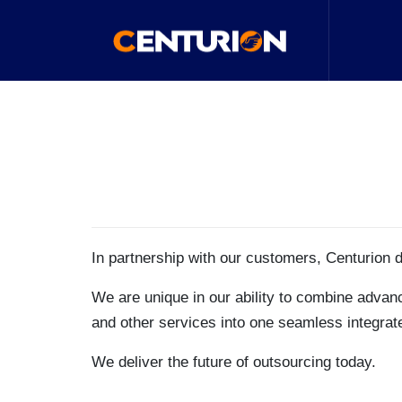
In partnership with our customers, Centurion 
We are unique in our ability to combine advanc
and other services into one seamless integrated
We deliver the future of outsourcing today.