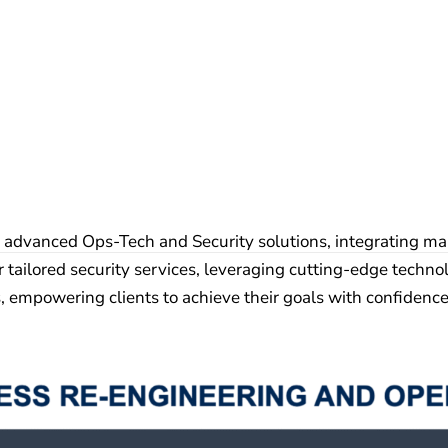
 advanced Ops-Tech and Security solutions, integrating ma
r tailored security services, leveraging cutting-edge technol
s, empowering clients to achieve their goals with confidence