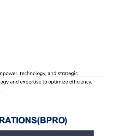
npower, technology, and strategic
ogy and expertise to optimize efficiency,
.