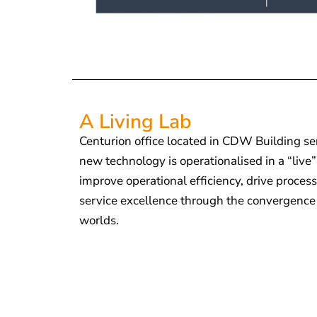
A Living Lab
Centurion office located in CDW Building se
new technology is operationalised in a “liv
improve operational efficiency, drive proce
service excellence through the convergence o
worlds.