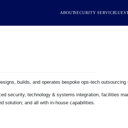
ABOUT
SECURITY SERVICE
GUEST
designs, builds, and operates bespoke ops-tech outsourcing 
ed security, technology & systems integration, facilities ma
 solution; and all with in-house capabilities.