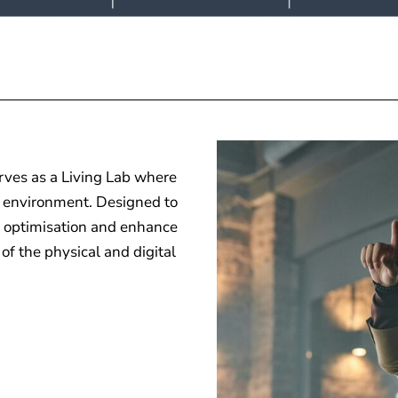
rves as a Living Lab where
e” environment. Designed to
ss optimisation and enhance
f the physical and digital